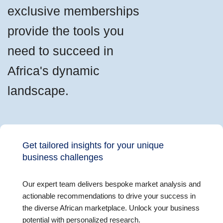
exclusive memberships
provide the tools you
need to succeed in
Africa's dynamic
landscape.
Get tailored insights for your unique
business challenges
Our expert team delivers bespoke market analysis and
actionable recommendations to drive your success in
the diverse African marketplace. Unlock your business
potential with personalized research.