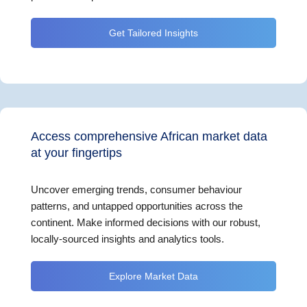
Get Tailored Insights
Access comprehensive African market data
at your fingertips
Uncover emerging trends, consumer behaviour
patterns, and untapped opportunities across the
continent. Make informed decisions with our robust,
locally-sourced insights and analytics tools.
Explore Market Data