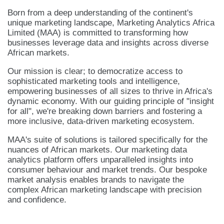
Born from a deep understanding of the continent's
unique marketing landscape, Marketing Analytics Africa
Limited (MAA) is committed to transforming how
businesses leverage data and insights across diverse
African markets.
Our mission is clear; to democratize access to
sophisticated marketing tools and intelligence,
empowering businesses of all sizes to thrive in Africa's
dynamic economy. With our guiding principle of "insight
for all", we're breaking down barriers and fostering a
more inclusive, data-driven marketing ecosystem.
MAA's suite of solutions is tailored specifically for the
nuances of African markets. Our marketing data
analytics platform offers unparalleled insights into
consumer behaviour and market trends. Our bespoke
market analysis enables brands to navigate the
complex African marketing landscape with precision
and confidence.