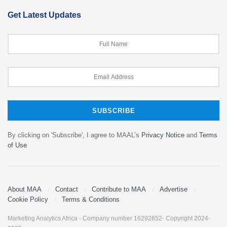
Get Latest Updates
By clicking on 'Subscribe', I agree to MAAL’s
Privacy Notice
and
Terms
of Use
About MAA
Contact
Contribute to MAA
Advertise
Cookie Policy
Terms & Conditions
Marketing Analytics Africa - Company number 16292852- Copyright 2024-