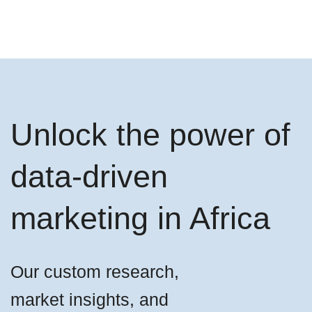
Unlock the power of
data-driven
marketing in Africa
Our custom research,
market insights, and