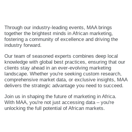
Through our industry-leading events, MAA brings
together the brightest minds in African marketing,
fostering a community of excellence and driving the
industry forward.
Our team of seasoned experts combines deep local
knowledge with global best practices, ensuring that our
clients stay ahead in an ever-evolving marketing
landscape. Whether you're seeking custom research,
comprehensive market data, or exclusive insights, MAA
delivers the strategic advantage you need to succeed.
Join us in shaping the future of marketing in Africa.
With MAA, you're not just accessing data – you're
unlocking the full potential of African markets.