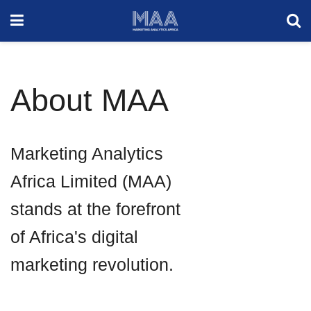
About MAA
Marketing Analytics
Africa Limited (MAA)
stands at the forefront
of Africa's digital
marketing revolution.