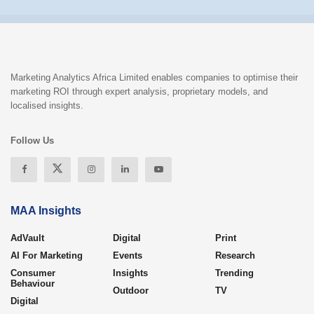
Marketing Analytics Africa Limited enables companies to optimise their
marketing ROI through expert analysis, proprietary models, and
localised insights.
Follow Us
MAA Insights
AdVault
Digital
Print
AI For Marketing
Events
Research
Consumer
Insights
Trending
Behaviour
Outdoor
TV
Digital