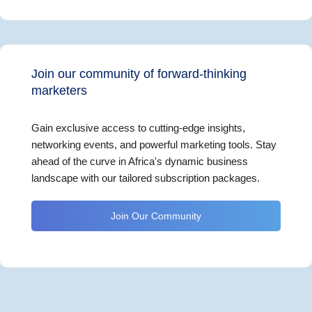
Join our community of forward-thinking
marketers
Gain exclusive access to cutting-edge insights,
networking events, and powerful marketing tools. Stay
ahead of the curve in Africa's dynamic business
landscape with our tailored subscription packages.
Join Our Community