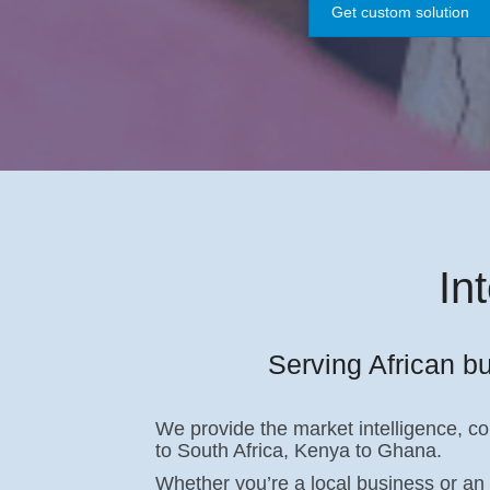
Get custom solution
In
Serving African bu
We provide the market intelligence, c
to South Africa, Kenya to Ghana.
Whether you’re a local business or an