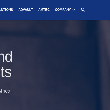
LUTIONS
ADVAULT
AMTEC
COMPANY
nd
ts
frica.