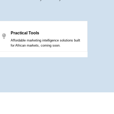
Practical Tools
Affordable marketing intelligence solutions built
for African markets, coming soon.