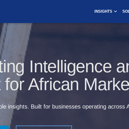
INSIGHTS
SO
ing Intelligence a
t for African Marke
le insights. Built for businesses operating across A