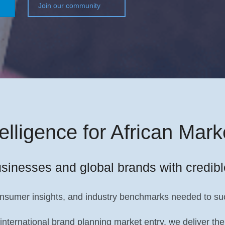
Join our community
telligence for African Mark
sinesses and global brands with credibl
onsumer insights, and industry benchmarks needed to suc
 international brand planning market entry, we deliver 