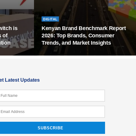
DIGITAL
itch is
Kenyan Brand Benchmark Report
s of
2026: Top Brands, Consumer
tion
Trends, and Market Insights
et Latest Updates