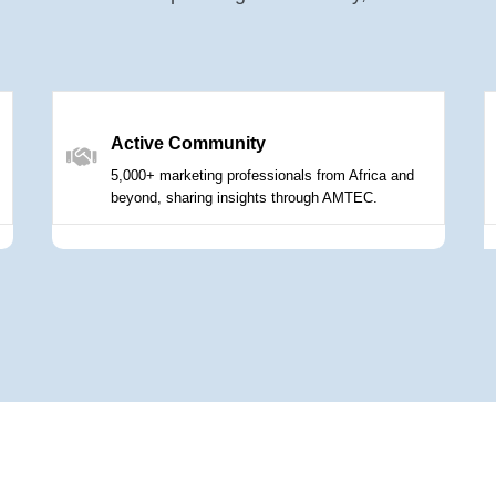
Active Community
5,000+ marketing professionals from Africa and
beyond, sharing insights through AMTEC.