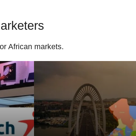
Marketers
for African markets.