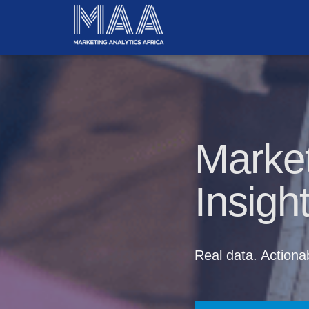
Market
Insigh
Real data. Actionab