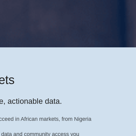
ets
e, actionable data.
ceed in African markets, from Nigeria
the data and community access you