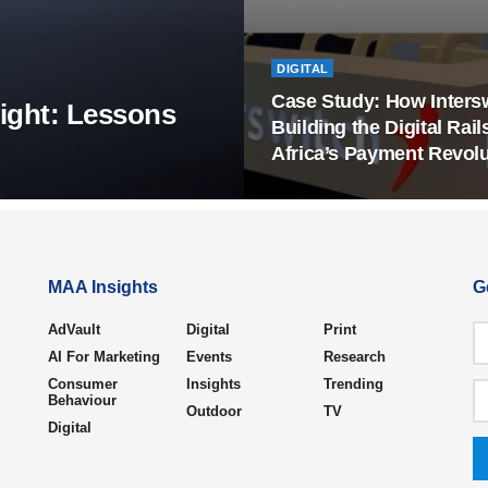
DIGITAL
Case Study: How Intersw
ight: Lessons
Building the Digital Rail
Africa’s Payment Revolu
MAA Insights
G
AdVault
Digital
Print
AI For Marketing
Events
Research
Consumer
Insights
Trending
Behaviour
Outdoor
TV
Digital