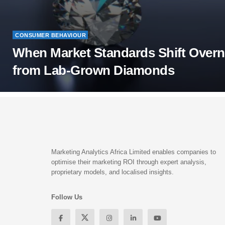
CONSUMER BEHAVIOUR
When Market Standards Shift Overn
from Lab-Grown Diamonds
Marketing Analytics Africa Limited enables companies to
optimise their marketing ROI through expert analysis,
proprietary models, and localised insights.
Follow Us