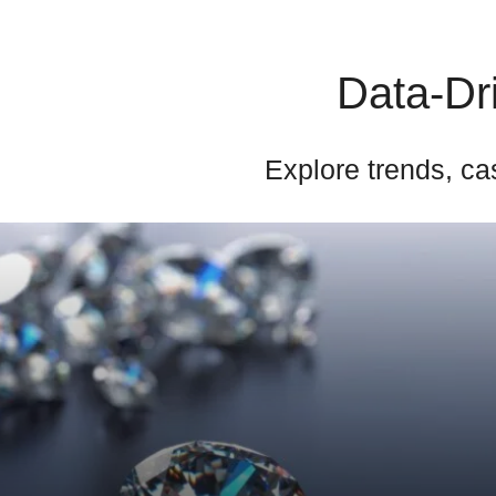
Data-Dri
Explore trends, cas