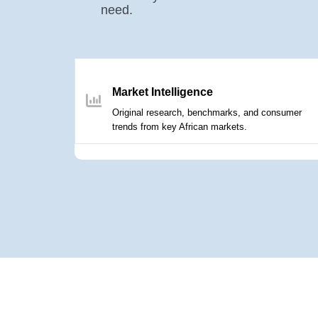
need.
Market Intelligence
Original research, benchmarks, and consumer
trends from key African markets.