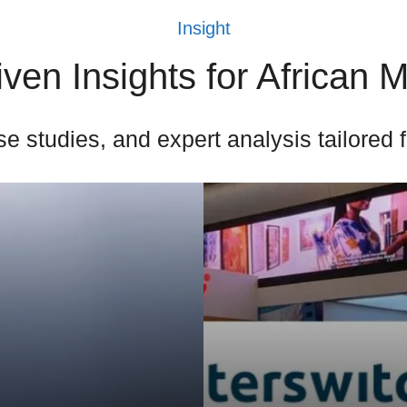
Insight
ven Insights for African 
e studies, and expert analysis tailored 