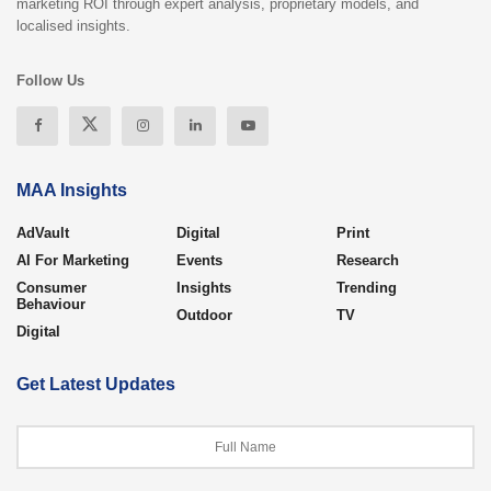
marketing ROI through expert analysis, proprietary models, and
localised insights.
Follow Us
MAA Insights
AdVault
Digital
Print
AI For Marketing
Events
Research
Consumer
Insights
Trending
Behaviour
Outdoor
TV
Digital
Get Latest Updates