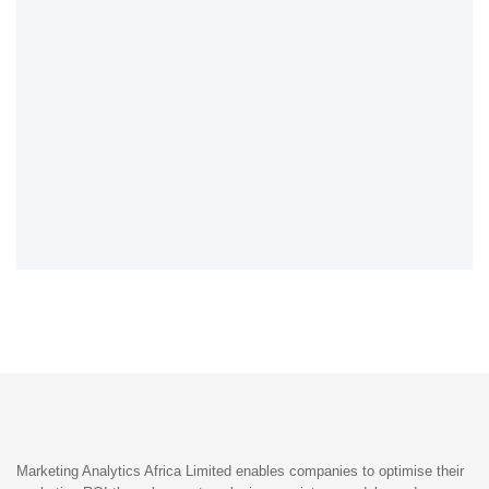
Marketing Analytics Africa Limited enables companies to optimise their