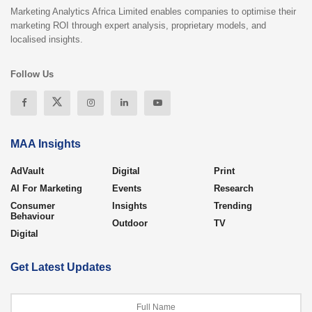
Marketing Analytics Africa Limited enables companies to optimise their
marketing ROI through expert analysis, proprietary models, and
localised insights.
Follow Us
MAA Insights
AdVault
Digital
Print
AI For Marketing
Events
Research
Consumer
Insights
Trending
Behaviour
Outdoor
TV
Digital
Get Latest Updates