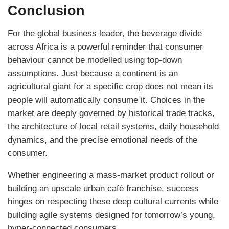
Conclusion
For the global business leader, the beverage divide
across Africa is a powerful reminder that consumer
behaviour cannot be modelled using top-down
assumptions. Just because a continent is an
agricultural giant for a specific crop does not mean its
people will automatically consume it. Choices in the
market are deeply governed by historical trade tracks,
the architecture of local retail systems, daily household
dynamics, and the precise emotional needs of the
consumer.
Whether engineering a mass-market product rollout or
building an upscale urban café franchise, success
hinges on respecting these deep cultural currents while
building agile systems designed for tomorrow’s young,
hyper-connected consumers.