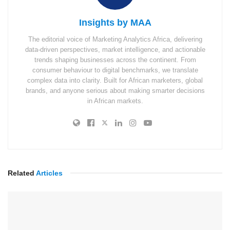
Insights by MAA
The editorial voice of Marketing Analytics Africa, delivering
data-driven perspectives, market intelligence, and actionable
trends shaping businesses across the continent. From
consumer behaviour to digital benchmarks, we translate
complex data into clarity. Built for African marketers, global
brands, and anyone serious about making smarter decisions
in African markets.
Related
Articles