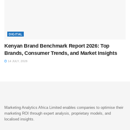
DIGITAL
Kenyan Brand Benchmark Report 2026: Top
Brands, Consumer Trends, and Market Insights
14 JULY, 2026
Marketing Analytics Africa Limited enables companies to optimise their
marketing ROI through expert analysis, proprietary models, and
localised insights.