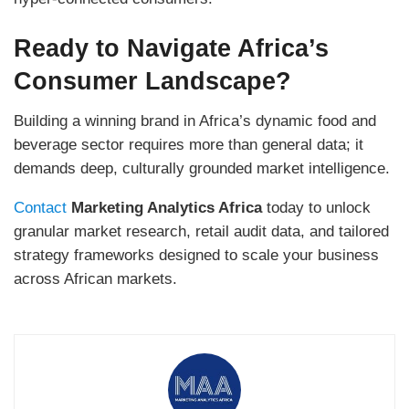
Ready to Navigate Africa’s
Consumer Landscape?
Building a winning brand in Africa’s dynamic food and
beverage sector requires more than general data; it
demands deep, culturally grounded market intelligence.
Contact
Marketing Analytics Africa
today to unlock
granular market research, retail audit data, and tailored
strategy frameworks designed to scale your business
across African markets.