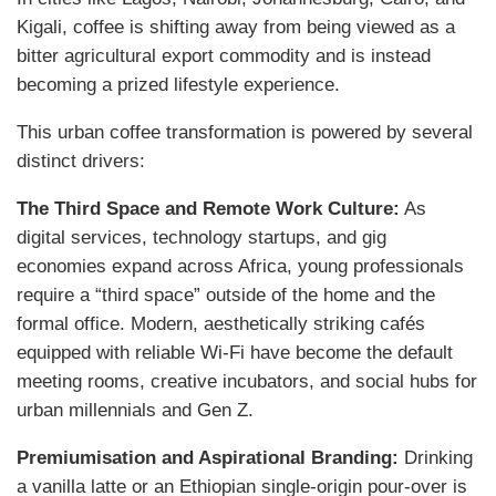
Kigali, coffee is shifting away from being viewed as a
bitter agricultural export commodity and is instead
becoming a prized lifestyle experience.
This urban coffee transformation is powered by several
distinct drivers:
The Third Space and Remote Work Culture:
As
digital services, technology startups, and gig
economies expand across Africa, young professionals
require a “third space” outside of the home and the
formal office. Modern, aesthetically striking cafés
equipped with reliable Wi-Fi have become the default
meeting rooms, creative incubators, and social hubs for
urban millennials and Gen Z.
Premiumisation and Aspirational Branding:
Drinking
a vanilla latte or an Ethiopian single-origin pour-over is