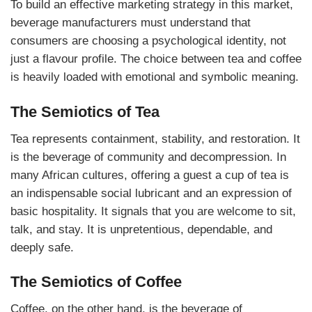
To build an effective marketing strategy in this market,
beverage manufacturers must understand that
consumers are choosing a psychological identity, not
just a flavour profile. The choice between tea and coffee
is heavily loaded with emotional and symbolic meaning.
The Semiotics of Tea
Tea represents containment, stability, and restoration. It
is the beverage of community and decompression. In
many African cultures, offering a guest a cup of tea is
an indispensable social lubricant and an expression of
basic hospitality. It signals that you are welcome to sit,
talk, and stay. It is unpretentious, dependable, and
deeply safe.
The Semiotics of Coffee
Coffee, on the other hand, is the beverage of