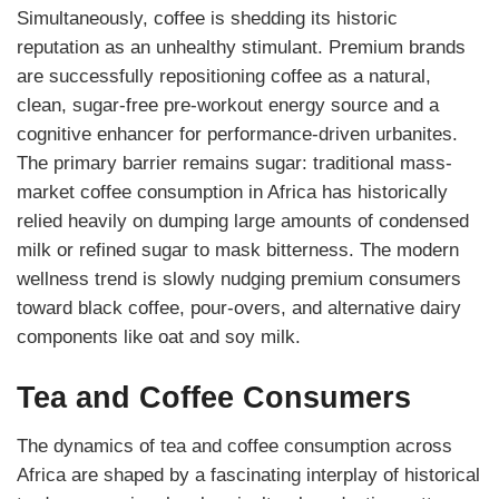
Simultaneously, coffee is shedding its historic
reputation as an unhealthy stimulant. Premium brands
are successfully repositioning coffee as a natural,
clean, sugar-free pre-workout energy source and a
cognitive enhancer for performance-driven urbanites.
The primary barrier remains sugar: traditional mass-
market coffee consumption in Africa has historically
relied heavily on dumping large amounts of condensed
milk or refined sugar to mask bitterness. The modern
wellness trend is slowly nudging premium consumers
toward black coffee, pour-overs, and alternative dairy
components like oat and soy milk.
Tea and Coffee Consumers
The dynamics of tea and coffee consumption across
Africa are shaped by a fascinating interplay of historical