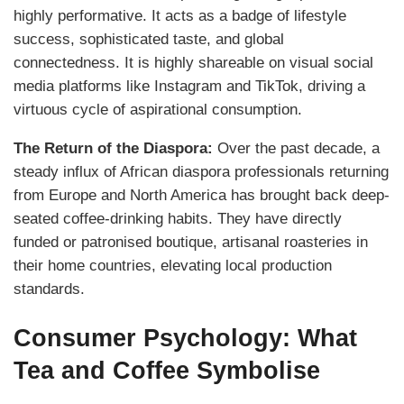
highly performative. It acts as a badge of lifestyle
success, sophisticated taste, and global
connectedness. It is highly shareable on visual social
media platforms like Instagram and TikTok, driving a
virtuous cycle of aspirational consumption.
The Return of the Diaspora:
Over the past decade, a
steady influx of African diaspora professionals returning
from Europe and North America has brought back deep-
seated coffee-drinking habits. They have directly
funded or patronised boutique, artisanal roasteries in
their home countries, elevating local production
standards.
Consumer Psychology: What
Tea and Coffee Symbolise