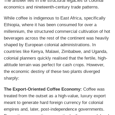
The answer lies in the structural legacies of colonial
economics and nineteenth-century trade patterns.
While coffee is indigenous to East Africa, specifically
Ethiopia, where it has been consumed for over a
millennium, the structured commercial cultivation of hot
beverages across the rest of the continent was heavily
shaped by European colonial administrations. In
countries like Kenya, Malawi, Zimbabwe, and Uganda,
colonial planners quickly realised that the fertile, high-
altitude terrain was perfect for cash crops. However,
the economic destiny of these two plants diverged
sharply:
The Export-Oriented Coffee Economy:
Coffee was
treated from the outset as a high-value, luxury export
meant to generate hard foreign currency for colonial
empires and, later, post-independence governments.