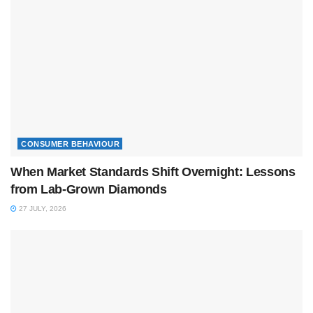
CONSUMER BEHAVIOUR
When Market Standards Shift Overnight: Lessons
from Lab-Grown Diamonds
27 JULY, 2026