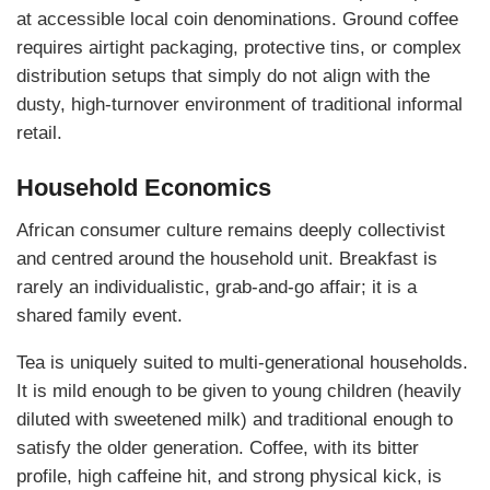
at accessible local coin denominations. Ground coffee
requires airtight packaging, protective tins, or complex
distribution setups that simply do not align with the
dusty, high-turnover environment of traditional informal
retail.
Household Economics
African consumer culture remains deeply collectivist
and centred around the household unit. Breakfast is
rarely an individualistic, grab-and-go affair; it is a
shared family event.
Tea is uniquely suited to multi-generational households.
It is mild enough to be given to young children (heavily
diluted with sweetened milk) and traditional enough to
satisfy the older generation. Coffee, with its bitter
profile, high caffeine hit, and strong physical kick, is