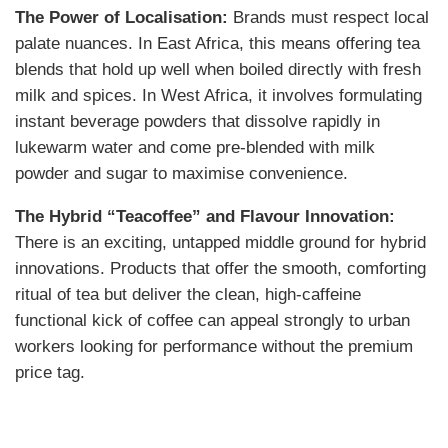
The Power of Localisation:
Brands must respect local
palate nuances. In East Africa, this means offering tea
blends that hold up well when boiled directly with fresh
milk and spices. In West Africa, it involves formulating
instant beverage powders that dissolve rapidly in
lukewarm water and come pre-blended with milk
powder and sugar to maximise convenience.
The Hybrid “Teacoffee” and Flavour Innovation:
There is an exciting, untapped middle ground for hybrid
innovations. Products that offer the smooth, comforting
ritual of tea but deliver the clean, high-caffeine
functional kick of coffee can appeal strongly to urban
workers looking for performance without the premium
price tag.