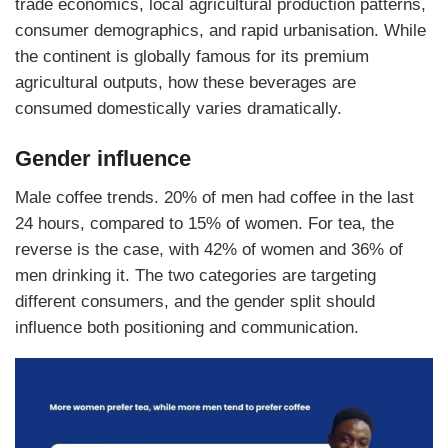
trade economics, local agricultural production patterns,
consumer demographics, and rapid urbanisation. While
the continent is globally famous for its premium
agricultural outputs, how these beverages are
consumed domestically varies dramatically.
Gender influence
Male coffee trends. 20% of men had coffee in the last
24 hours, compared to 15% of women. For tea, the
reverse is the case, with 42% of women and 36% of
men drinking it. The two categories are targeting
different consumers, and the gender split should
influence both positioning and communication.