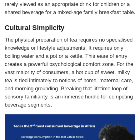
rarely viewed as an appropriate drink for children or a
shared beverage for a mixed-age family breakfast table.
Cultural Simplicity
The physical preparation of tea requires no specialised
knowledge or lifestyle adjustments. It requires only
boiling water and a pot or a kettle. This ease of entry
creates a powerful psychological comfort zone. For the
vast majority of consumers, a hot cup of sweet, milky
tea is tied intimately to notions of home, maternal care,
and morning grounding. Breaking that lifetime loop of
sensory familiarity is an immense hurdle for competing
beverage segments.