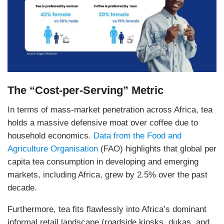
The “Cost-per-Serving” Metric
In terms of mass-market penetration across Africa, tea
holds a massive defensive moat over coffee due to
household economics.
Data from the Food and
Agriculture Organisation
(FAO) highlights that global per
capita tea consumption in developing and emerging
markets, including Africa, grew by 2.5% over the past
decade.
Furthermore, tea fits flawlessly into Africa’s dominant
informal retail landscape (roadside kiosks, dukas, and