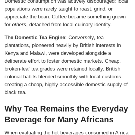
Domestic consumption was actively discouraged; local
populations were rarely taught to roast, grind, or
appreciate the bean. Coffee became something grown
for
others
, detached from local culinary identity.
The Domestic Tea Engine:
Conversely, tea
plantations, pioneered heavily by British interests in
Kenya and Malawi, were developed alongside a
deliberate effort to foster domestic markets. Cheap,
broken-leaf tea grades were retained locally. British
colonial habits blended smoothly with local customs,
creating a cheap, highly accessible domestic supply of
black tea.
Why Tea Remains the Everyday
Beverage for Many Africans
When evaluating the hot beverages consumed in Africa