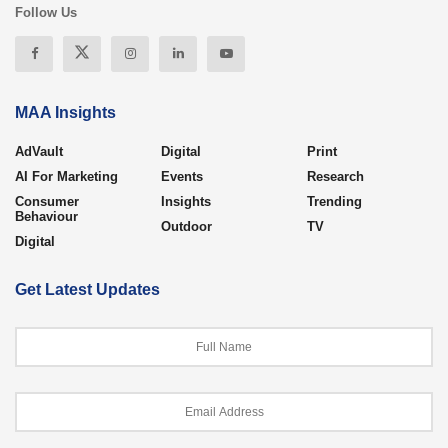
Follow Us
MAA Insights
AdVault
Digital
Print
AI For Marketing
Events
Research
Consumer
Insights
Trending
Behaviour
Outdoor
TV
Digital
Get Latest Updates