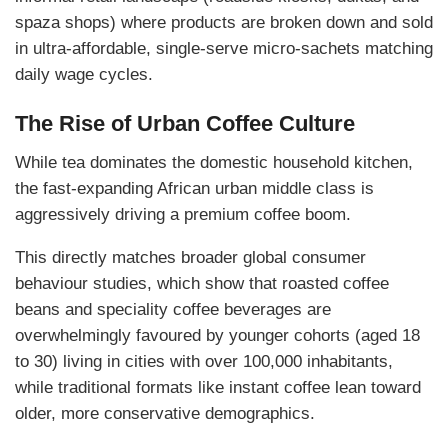
spaza shops) where products are broken down and sold
in ultra-affordable, single-serve micro-sachets matching
daily wage cycles.
The Rise of Urban Coffee Culture
While tea dominates the domestic household kitchen,
the fast-expanding African urban middle class is
aggressively driving a premium coffee boom.
This directly matches broader global consumer
behaviour studies, which show that roasted coffee
beans and speciality coffee beverages are
overwhelmingly favoured by younger cohorts (aged 18
to 30) living in cities with over 100,000 inhabitants,
while traditional formats like instant coffee lean toward
older, more conservative demographics.