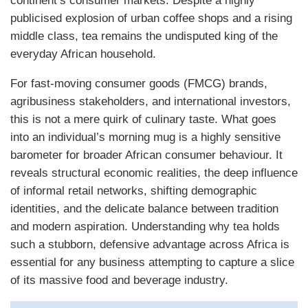
continent’s consumer markets. Despite a highly
publicised explosion of urban coffee shops and a rising
middle class, tea remains the undisputed king of the
everyday African household.
For fast-moving consumer goods (FMCG) brands,
agribusiness stakeholders, and international investors,
this is not a mere quirk of culinary taste. What goes
into an individual’s morning mug is a highly sensitive
barometer for broader African consumer behaviour. It
reveals structural economic realities, the deep influence
of informal retail networks, shifting demographic
identities, and the delicate balance between tradition
and modern aspiration. Understanding why tea holds
such a stubborn, defensive advantage across Africa is
essential for any business attempting to capture a slice
of its massive food and beverage industry.