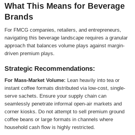
What This Means for Beverage
Brands
For FMCG companies, retailers, and entrepreneurs,
navigating this beverage landscape requires a granular
approach that balances volume plays against margin-
driven premium plays.
Strategic Recommendations:
For Mass-Market Volume:
Lean heavily into tea or
instant coffee formats distributed via low-cost, single-
serve sachets. Ensure your supply chain can
seamlessly penetrate informal open-air markets and
corner kiosks. Do not attempt to sell premium ground
coffee beans or large formats in channels where
household cash flow is highly restricted.