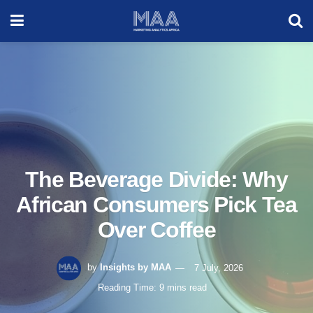
The Beverage Divide: Why
African Consumers Pick Tea
Over Coffee
by
Insights by MAA
7 July, 2026
Reading Time: 9 mins read