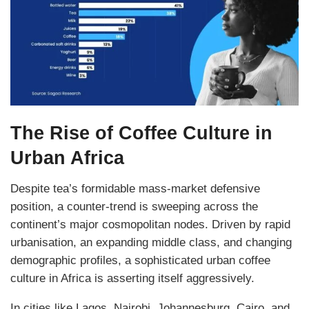
The Rise of Coffee Culture in
Urban Africa
Despite tea’s formidable mass-market defensive
position, a counter-trend is sweeping across the
continent’s major cosmopolitan nodes. Driven by rapid
urbanisation, an expanding middle class, and changing
demographic profiles, a sophisticated urban coffee
culture in Africa is asserting itself aggressively.
In cities like Lagos, Nairobi, Johannesburg, Cairo, and