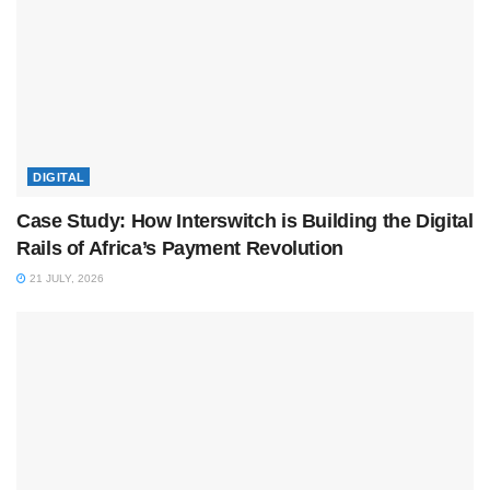
DIGITAL
Case Study: How Interswitch is Building the Digital
Rails of Africa’s Payment Revolution
21 JULY, 2026