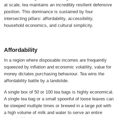
at scale, tea maintains an incredibly resilient defensive
position. This dominance is sustained by four
intersecting pillars: affordability, accessibility,
household economics, and cultural simplicity.
Affordability
In a region where disposable incomes are frequently
squeezed by inflation and economic volatility, value for
money dictates purchasing behaviour. Tea wins the
affordability battle by a landslide.
A single box of 50 or 100 tea bags is highly economical.
A single tea bag or a small spoonful of loose leaves can
be steeped multiple times or brewed in a large pot with
a high volume of milk and water to serve an entire