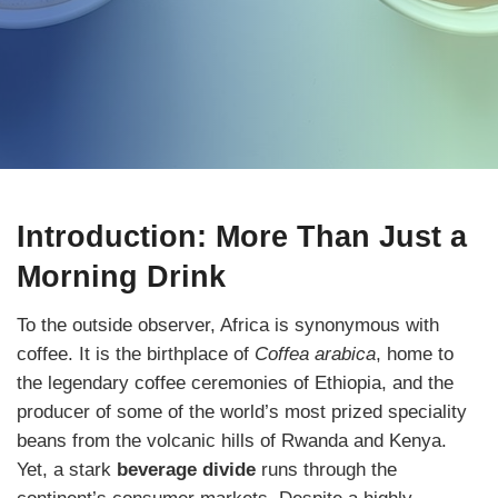
Introduction: More Than Just a
Morning Drink
To the outside observer, Africa is synonymous with
coffee. It is the birthplace of
Coffea arabica
, home to
the legendary coffee ceremonies of Ethiopia, and the
producer of some of the world’s most prized speciality
beans from the volcanic hills of Rwanda and Kenya.
Yet, a stark
beverage divide
runs through the