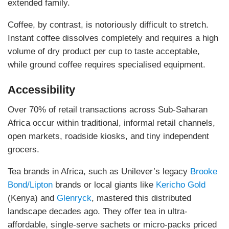
extended family.
Coffee, by contrast, is notoriously difficult to stretch.
Instant coffee dissolves completely and requires a high
volume of dry product per cup to taste acceptable,
while ground coffee requires specialised equipment.
Accessibility
Over 70% of retail transactions across Sub-Saharan
Africa occur within traditional, informal retail channels,
open markets, roadside kiosks, and tiny independent
grocers.
Tea brands in Africa, such as Unilever’s legacy
Brooke
Bond/Lipton
brands or local giants like
Kericho Gold
(Kenya) and
Glenryck
, mastered this distributed
landscape decades ago. They offer tea in ultra-
affordable, single-serve sachets or micro-packs priced