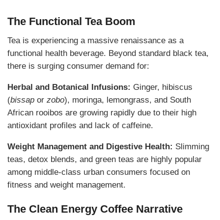
The Functional Tea Boom
Tea is experiencing a massive renaissance as a
functional health beverage. Beyond standard black tea,
there is surging consumer demand for:
Herbal and Botanical Infusions:
Ginger, hibiscus
(
bissap
or
zobo
), moringa, lemongrass, and South
African rooibos are growing rapidly due to their high
antioxidant profiles and lack of caffeine.
Weight Management and Digestive Health:
Slimming
teas, detox blends, and green teas are highly popular
among middle-class urban consumers focused on
fitness and weight management.
The Clean Energy Coffee Narrative