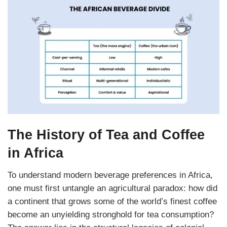
The History of Tea and Coffee
in Africa
To understand modern beverage preferences in Africa,
one must first untangle an agricultural paradox: how did
a continent that grows some of the world’s finest coffee
become an unyielding stronghold for tea
consumption?