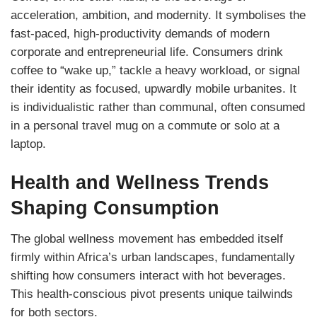
acceleration, ambition, and modernity. It symbolises the
fast-paced, high-productivity demands of modern
corporate and entrepreneurial life. Consumers drink
coffee to “wake up,” tackle a heavy workload, or signal
their identity as focused, upwardly mobile urbanites. It
is individualistic rather than communal, often consumed
in a personal travel mug on a commute or solo at a
laptop.
Health and Wellness Trends
Shaping Consumption
The global wellness movement has embedded itself
firmly within Africa’s urban landscapes, fundamentally
shifting how consumers interact with hot beverages.
This health-conscious pivot presents unique tailwinds
for both sectors.