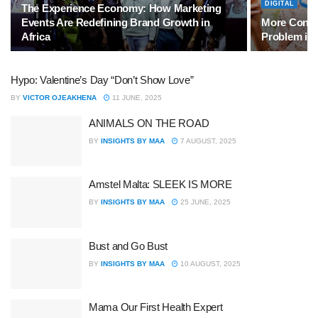
DIGITAL
The Experience Economy: How Marketing
Events Are Redefining Brand Growth in
More Conten
Africa
Problem in 
Hypo: Valentine’s Day “Don’t Show Love”
BY
VICTOR OJEAKHENA
11 JUNE, 2025
ANIMALS ON THE ROAD
BY
INSIGHTS BY MAA
7 AUGUST, 2025
Amstel Malta: SLEEK IS MORE
BY
INSIGHTS BY MAA
25 JUNE, 2025
Bust and Go Bust
BY
INSIGHTS BY MAA
10 AUGUST, 2025
Mama Our First Health Expert