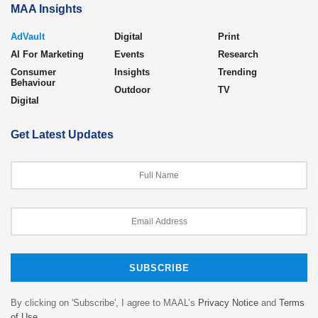
MAA Insights
AdVault
Digital
Print
AI For Marketing
Events
Research
Consumer
Insights
Trending
Behaviour
Outdoor
TV
Digital
Get Latest Updates
By clicking on 'Subscribe', I agree to MAAL’s
Privacy Notice
and
Terms
of Use