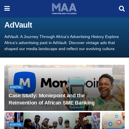
AdVault
AdVault: A Journey Through Africa's Advertising History Explore
Africa's advertising past in AdVault. Discover vintage ads that
shaped our media landscape and reflect our evolving culture.
DIGITAL
Case Study: Moniepoint and the
Reinvention of African SME Banking
DIGITAL