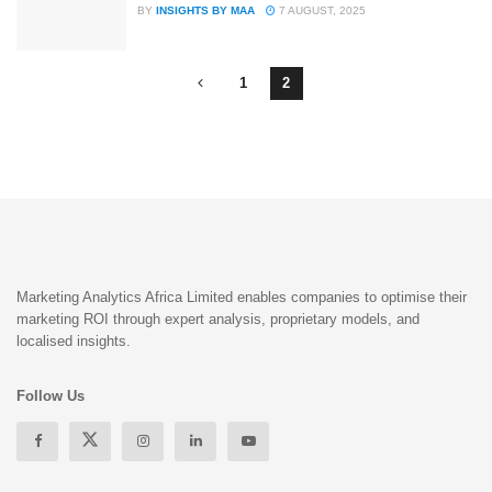
BY
INSIGHTS BY MAA
7 AUGUST, 2025
1
2
Marketing Analytics Africa Limited enables companies to optimise their
marketing ROI through expert analysis, proprietary models, and
localised insights.
Follow Us