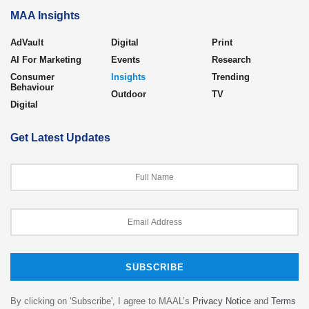
MAA Insights
AdVault
Digital
Print
AI For Marketing
Events
Research
Consumer
Insights
Trending
Behaviour
Outdoor
TV
Digital
Get Latest Updates
By clicking on 'Subscribe', I agree to MAAL’s
Privacy Notice
and
Terms