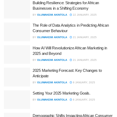
Building Resilience: Strategies for African
Businesses in a Shifting Economy
BY
OLUWAKEMI AKINTOLA
22 JANUARY, 2025
The Role of Data Analytics in Predicting African
Consumer Behaviour
BY
OLUWAKEMI AKINTOLA
21 JANUARY, 2025
How AI Will Revolutionize African Marketing in
2025 and Beyond
BY
OLUWAKEMI AKINTOLA
21 JANUARY, 2025
2025 Marketing Forecast: Key Changes to
Anticipate
BY
OLUWAKEMI AKINTOLA
8 JANUARY, 2025
Setting Your 2025 Marketing Goals.
BY
OLUWAKEMI AKINTOLA
8 JANUARY, 2025
Demographic Shifts Impacting African Consumer