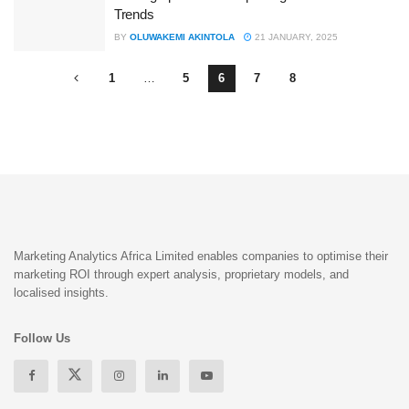
Trends
BY
OLUWAKEMI AKINTOLA
21 JANUARY, 2025
1
…
5
6
7
8
Marketing Analytics Africa Limited enables companies to optimise their
marketing ROI through expert analysis, proprietary models, and
localised insights.
Follow Us