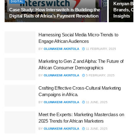
DIGITAL
Kenyan Bra
Case Study: How Interswitch is Building the
Brands, Co
Digital Rails of Africa’s Payment Revolution
Insights
Harnessing Social Media Micro-Trends to
Engage African Audiences
BY
OLUWAKEMI AKINTOLA
11 FEBRUARY, 2025
Marketing to Gen Z and Alpha: The Future of
African Consumer Demographics
BY
OLUWAKEMI AKINTOLA
5 FEBRUARY, 2025
Crafting Effective Cross-Cultural Marketing
Campaigns in Africa.
BY
OLUWAKEMI AKINTOLA
11 JUNE, 2025
Meet the Experts: Marketing Masterclass on
2025 Trends for African Marketers
BY
OLUWAKEMI AKINTOLA
11 JUNE, 2025