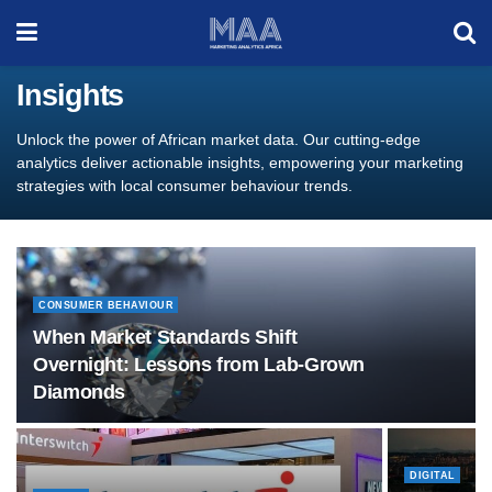
Insights
Unlock the power of African market data. Our cutting-edge
analytics deliver actionable insights, empowering your marketing
strategies with local consumer behaviour trends.
CONSUMER BEHAVIOUR
When Market Standards Shift
Overnight: Lessons from Lab-Grown
Diamonds
DIGITAL