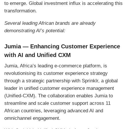
to emerge. Global investment influx is accelerating this
transformation.
Several leading African brands are already
demonstrating AI’s potential:
Jumia — Enhancing Customer Experience
with AI and Unified CXM
Jumia, Africa’s leading e-commerce platform, is
revolutionising its customer experience strategy
through a strategic partnership with Sprinklr, a global
leader in unified customer experience management
(Unified-CXM). The collaboration enables Jumia to
streamline and scale customer support across 11
African countries, leveraging advanced AI and
omnichannel engagement.