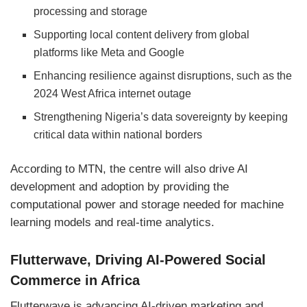
processing and storage
Supporting local content delivery from global
platforms like Meta and Google
Enhancing resilience against disruptions, such as the
2024 West Africa internet outage
Strengthening Nigeria’s data sovereignty by keeping
critical data within national borders
According to MTN, the centre will also drive AI
development and adoption by providing the
computational power and storage needed for machine
learning models and real-time analytics.
Flutterwave, Driving AI-Powered Social
Commerce in Africa
Flutterwave is advancing AI-driven marketing and