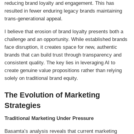
reducing brand loyalty and engagement. This has
resulted in fewer enduring legacy brands maintaining
trans-generational appeal.
I believe that erosion of brand loyalty presents both a
challenge and an opportunity. While established brands
face disruption, it creates space for new, authentic
brands that can build trust through transparency and
consistent quality. The key lies in leveraging AI to
create genuine value propositions rather than relying
solely on traditional brand equity.
The Evolution of Marketing
Strategies
Traditional Marketing Under Pressure
Basamta’s analysis reveals that current marketing