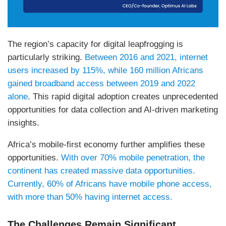
The region’s capacity for digital leapfrogging is
particularly striking.
Between 2016 and 2021, internet
users increased by 115%, while 160 million Africans
gained broadband access between 2019 and 2022
alone
. This rapid digital adoption creates unprecedented
opportunities for data collection and AI-driven marketing
insights.
Africa’s mobile-first economy further amplifies these
opportunities.
With over 70% mobile penetration, the
continent has created massive data opportunities.
Currently, 60% of Africans have mobile phone access,
with more than 50% having internet access.
The Challenges Remain Significant