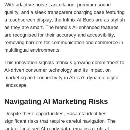
With adaptive noise cancellation, premium sound
quality, and a sleek transparent charging case featuring
a touchscreen display, the Infinix AI Buds are as stylish
as they are smart. The brand’s AI-enhanced features
are recognised for their accuracy and accessibility,
removing barriers for communication and commerce in
multilingual environments.
This innovation signals Infinix’s growing commitment to
AI-driven consumer technology and its impact on
marketing and connectivity in Africa’s dynamic digital
landscape.
Navigating AI Marketing Risks
Despite these opportunities, Basamta identifies
significant risks that require careful navigation. The
lack of localised AI-ready data remains a critical