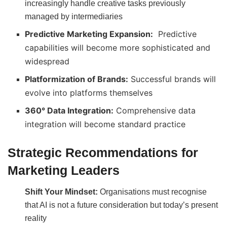
increasingly handle creative tasks previously
managed by intermediaries
Predictive Marketing Expansion:
Predictive
capabilities will become more sophisticated and
widespread
Platformization of Brands:
Successful brands will
evolve into platforms themselves
360° Data Integration:
Comprehensive data
integration will become standard practice
Strategic Recommendations for
Marketing Leaders
Shift Your Mindset:
Organisations must recognise
that AI is not a future consideration but today’s present
reality