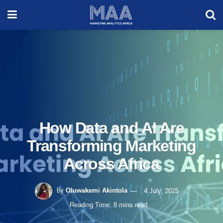
How Data and AI Are
Transforming Marketing
Across Africa
by
Oluwakemi Akintola
4 July, 2025
Reading Time: 8 mins read