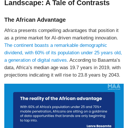
Landscape: A Tale of Contrasts
The African Advantage
Africa presents compelling advantages that position it
as a prime market for AI-driven marketing innovation.
The continent boasts a remarkable demographic
dividend, with 60% of its population under 25 years old,
a generation of digital natives.
According to Basamta’s
data, Africa’s median age was 19.7 years in 2019, with
projections indicating it will rise to 23.8 years by 2043.