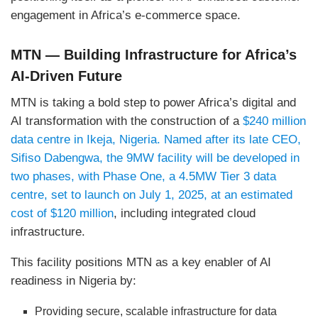
engagement in Africa’s e-commerce space.
MTN — Building Infrastructure for Africa’s
AI-Driven Future
MTN is taking a bold step to power Africa’s digital and
AI transformation with the construction of a
$240 million
data centre in Ikeja, Nigeria. Named after its late CEO,
Sifiso Dabengwa, the 9MW facility will be developed in
two phases, with Phase One, a 4.5MW Tier 3 data
centre, set to launch on July 1, 2025, at an estimated
cost of $120 million
, including integrated cloud
infrastructure.
This facility positions MTN as a key enabler of AI
readiness in Nigeria by:
Providing secure, scalable infrastructure for data