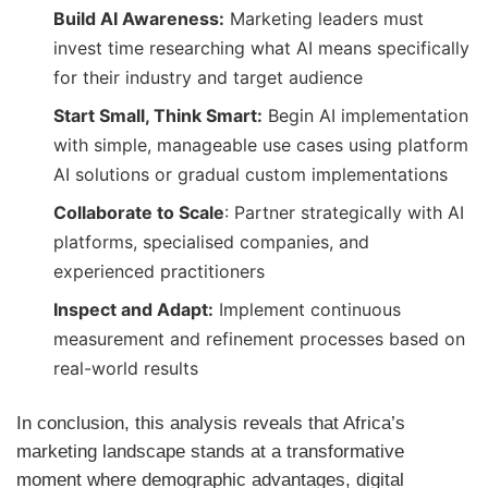
Build AI Awareness:
Marketing leaders must
invest time researching what AI means specifically
for their industry and target audience
Start Small, Think Smart:
Begin AI implementation
with simple, manageable use cases using platform
AI solutions or gradual custom implementations
Collaborate to Scale
: Partner strategically with AI
platforms, specialised companies, and
experienced practitioners
Inspect and Adapt:
Implement continuous
measurement and refinement processes based on
real-world results
In conclusion, this analysis reveals that Africa’s
marketing landscape stands at a transformative
moment where demographic advantages, digital