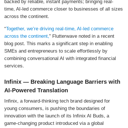
backed by reliable, instant payments; bringing real-
time, AI-led commerce closer to businesses of all sizes
across the continent.
“
Together, we’re driving real-time, AI-led commerce
across the continent,
” Flutterwave noted in a recent
blog post. This marks a significant step in enabling
SMEs and entrepreneurs to scale effortlessly by
combining conversational AI with integrated financial
services.
Infinix — Breaking Language Barriers with
AI-Powered Translation
Infinix, a forward-thinking tech brand designed for
young consumers, is pushing the boundaries of
innovation with the launch of its Infinix AI Buds, a
game-changing product introduced via a global