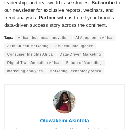
leadership, and real-world case studies.
Subscribe
to
our newsletter for exclusive reports, webinars, and
trend analyses.
Partner
with us to tell your brand’s
data-driven success story across the continent.
Tags:
African business innovation
AI Adoption in Africa
AI in African Marketing
Artificial Intelligence
Consumer Insights Africa
Data-Driven Marketing
Digital Transformation Africa
Future of Marketing
marketing analytics
Marketing Technology Africa
Oluwakemi Akintola