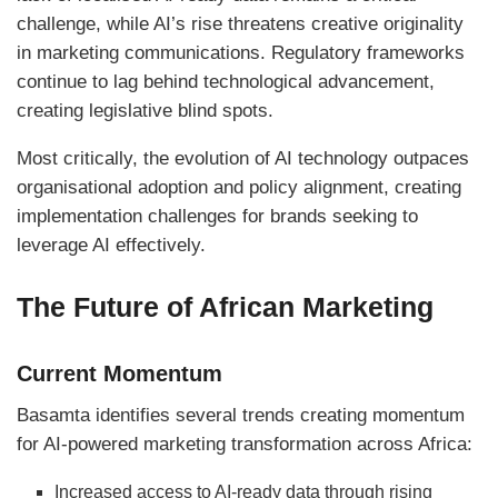
challenge, while AI’s rise threatens creative originality
in marketing communications. Regulatory frameworks
continue to lag behind technological advancement,
creating legislative blind spots.
Most critically, the evolution of AI technology outpaces
organisational adoption and policy alignment, creating
implementation challenges for brands seeking to
leverage AI effectively.
The Future of African Marketing
Current Momentum
Basamta identifies several trends creating momentum
for AI-powered marketing transformation across Africa:
Increased access to AI-ready data through rising