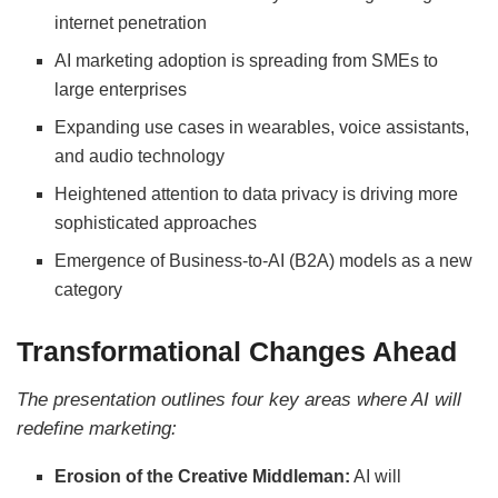
internet penetration
AI marketing adoption is spreading from SMEs to
large enterprises
Expanding use cases in wearables, voice assistants,
and audio technology
Heightened attention to data privacy is driving more
sophisticated approaches
Emergence of Business-to-AI (B2A) models as a new
category
Transformational Changes Ahead
The presentation outlines four key areas where AI will
redefine marketing:
Erosion of the Creative Middleman:
AI will