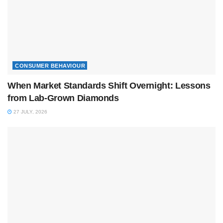
CONSUMER BEHAVIOUR
When Market Standards Shift Overnight: Lessons
from Lab-Grown Diamonds
27 JULY, 2026