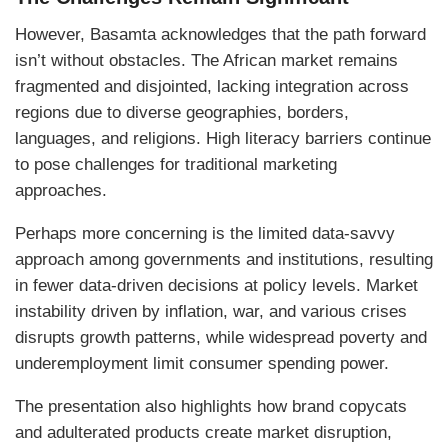
However, Basamta acknowledges that the path forward
isn’t without obstacles. The African market remains
fragmented and disjointed, lacking integration across
regions due to diverse geographies, borders,
languages, and religions. High literacy barriers continue
to pose challenges for traditional marketing
approaches.
Perhaps more concerning is the limited data-savvy
approach among governments and institutions, resulting
in fewer data-driven decisions at policy levels. Market
instability driven by inflation, war, and various crises
disrupts growth patterns, while widespread poverty and
underemployment limit consumer spending power.
The presentation also highlights how brand copycats
and adulterated products create market disruption,