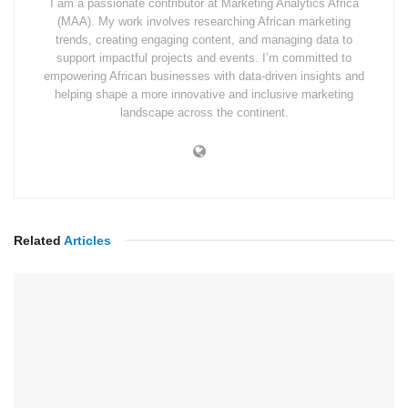
I am a passionate contributor at Marketing Analytics Africa
(MAA). My work involves researching African marketing
trends, creating engaging content, and managing data to
support impactful projects and events. I’m committed to
empowering African businesses with data-driven insights and
helping shape a more innovative and inclusive marketing
landscape across the continent.
Related
Articles