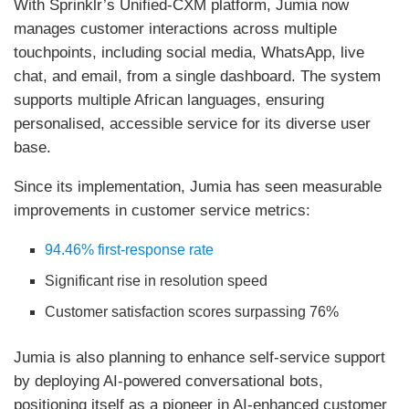
With Sprinklr’s Unified-CXM platform, Jumia now
manages customer interactions across multiple
touchpoints, including social media, WhatsApp, live
chat, and email, from a single dashboard. The system
supports multiple African languages, ensuring
personalised, accessible service for its diverse user
base.
Since its implementation, Jumia has seen measurable
improvements in customer service metrics:
94.46% first-response rate
Significant rise in resolution speed
Customer satisfaction scores surpassing 76%
Jumia is also planning to enhance self-service support
by deploying AI-powered conversational bots,
positioning itself as a pioneer in AI-enhanced customer