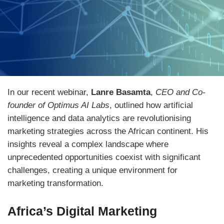
In our recent webinar,
Lanre Basamta
,
CEO and Co-
founder of Optimus AI Labs
, outlined how artificial
intelligence and data analytics are revolutionising
marketing strategies across the African continent. His
insights reveal a complex landscape where
unprecedented opportunities coexist with significant
challenges, creating a unique environment for
marketing transformation.
Africa’s Digital Marketing