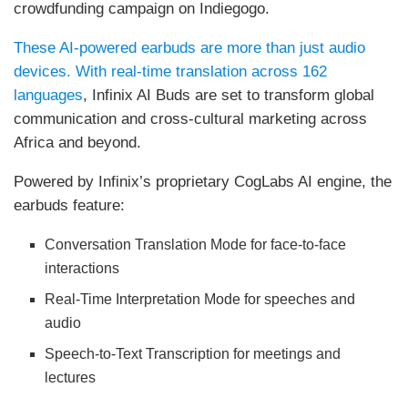
crowdfunding campaign on Indiegogo.
These AI-powered earbuds are more than just audio
devices. With real-time translation across 162
languages
, Infinix AI Buds are set to transform global
communication and cross-cultural marketing across
Africa and beyond.
Powered by Infinix’s proprietary CogLabs AI engine, the
earbuds feature:
Conversation Translation Mode for face-to-face
interactions
Real-Time Interpretation Mode for speeches and
audio
Speech-to-Text Transcription for meetings and
lectures