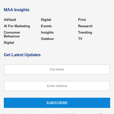
MAA Insights
AdVault
Digital
Print
AI For Marketing
Events
Research
Consumer
Insights
Trending
Behaviour
Outdoor
TV
Digital
Get Latest Updates