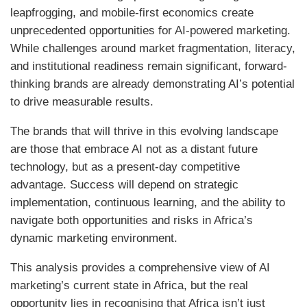
leapfrogging, and mobile-first economics create
unprecedented opportunities for AI-powered marketing.
While challenges around market fragmentation, literacy,
and institutional readiness remain significant, forward-
thinking brands are already demonstrating AI’s potential
to drive measurable results.
The brands that will thrive in this evolving landscape
are those that embrace AI not as a distant future
technology, but as a present-day competitive
advantage. Success will depend on strategic
implementation, continuous learning, and the ability to
navigate both opportunities and risks in Africa’s
dynamic marketing environment.
This analysis provides a comprehensive view of AI
marketing’s current state in Africa, but the real
opportunity lies in recognising that Africa isn’t just