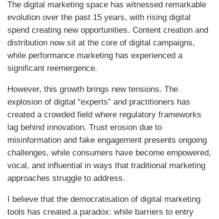
The digital marketing space has witnessed remarkable
evolution over the past 15 years, with rising digital
spend creating new opportunities. Content creation and
distribution now sit at the core of digital campaigns,
while performance marketing has experienced a
significant reemergence.
However, this growth brings new tensions. The
explosion of digital “experts” and practitioners has
created a crowded field where regulatory frameworks
lag behind innovation. Trust erosion due to
misinformation and fake engagement presents ongoing
challenges, while consumers have become empowered,
vocal, and influential in ways that traditional marketing
approaches struggle to address.
I believe that the democratisation of digital marketing
tools has created a paradox: while barriers to entry