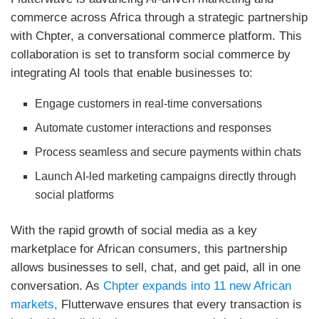
commerce across Africa through a strategic partnership
with Chpter, a conversational commerce platform. This
collaboration is set to transform social commerce by
integrating AI tools that enable businesses to:
Engage customers in real-time conversations
Automate customer interactions and responses
Process seamless and secure payments within chats
Launch AI-led marketing campaigns directly through
social platforms
With the rapid growth of social media as a key
marketplace for African consumers, this partnership
allows businesses to sell, chat, and get paid, all in one
conversation. As
Chpter expands into 11 new African
markets,
Flutterwave ensures that every transaction is