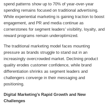
spend patterns show up to 70% of year-over-year
spending remains focused on traditional advertising.
While experiential marketing is gaining traction to boost
engagement, and PR and media continue as
cornerstones for segment leaders’ visibility, loyalty, and
reward programs remain underoptimized.
The traditional marketing model faces mounting
pressure as brands struggle to stand out in an
increasingly overcrowded market. Declining product
quality erodes customer confidence, while brand
differentiation shrinks as segment leaders and
challengers converge in their messaging and
positioning.
Digital Marketing’s Rapid Growth and New
Challenges