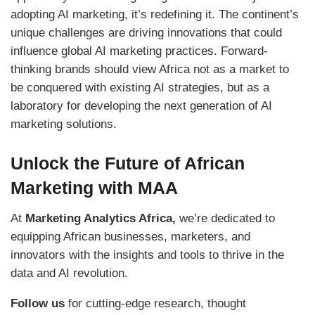
adopting AI marketing, it’s redefining it. The continent’s
unique challenges are driving innovations that could
influence global AI marketing practices. Forward-
thinking brands should view Africa not as a market to
be conquered with existing AI strategies, but as a
laboratory for developing the next generation of AI
marketing solutions.
Unlock the Future of African
Marketing with MAA
At
Marketing Analytics Africa,
we’re dedicated to
equipping African businesses, marketers, and
innovators with the insights and tools to thrive in the
data and AI revolution.
Follow us
for cutting-edge research, thought