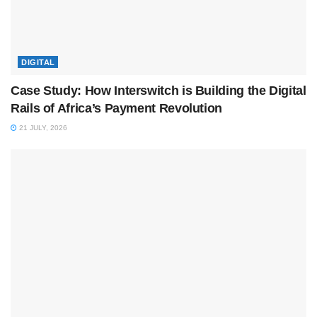
DIGITAL
Case Study: How Interswitch is Building the Digital
Rails of Africa’s Payment Revolution
21 JULY, 2026