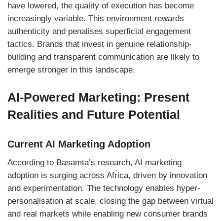
have lowered, the quality of execution has become
increasingly variable. This environment rewards
authenticity and penalises superficial engagement
tactics. Brands that invest in genuine relationship-
building and transparent communication are likely to
emerge stronger in this landscape.
AI-Powered Marketing: Present
Realities and Future Potential
Current AI Marketing Adoption
According to Basamta’s research, AI marketing
adoption is surging across Africa, driven by innovation
and experimentation. The technology enables hyper-
personalisation at scale, closing the gap between virtual
and real markets while enabling new consumer brands