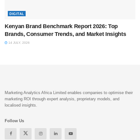
DIGITAL
Kenyan Brand Benchmark Report 2026: Top
Brands, Consumer Trends, and Market Insights
14 JULY, 2026
Marketing Analytics Africa Limited enables companies to optimise their
marketing ROI through expert analysis, proprietary models, and
localised insights.
Follow Us